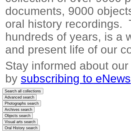
documents, 9000 objects
oral history recordings. 
hundreds of years, is a
and present life of our 
Stay informed about our
by
subscribing to eNews
Search all collections
Advanced search
Photographs search
Archives search
Objects search
Visual arts search
Oral History search