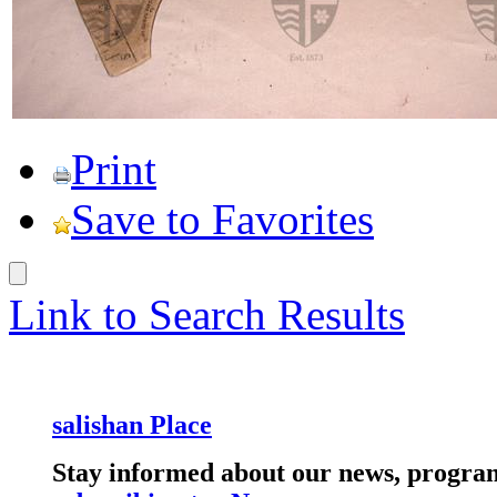
Print
Save to Favorites
Link to Search Results
salishan Place
Stay informed about our news, program