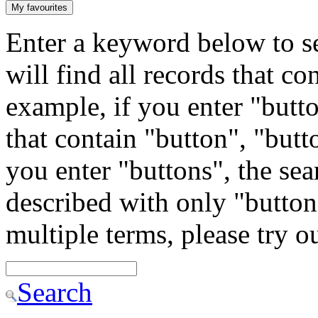
My favourites
Enter a keyword below to se
will find all records that c
example, if you enter "butto
that contain "button", "butto
you enter "buttons", the sea
described with only "button"
multiple terms, please try 
Search