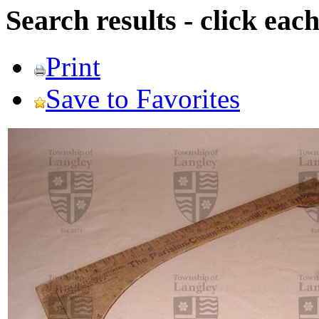
Search results - click ea
Print
Save to Favorites