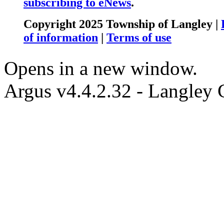
subscribing to eNews
.
Copyright 2025 Township of Langley |
of information
|
Terms of use
Opens in a new window.
Argus v4.4.2.32 - Langley