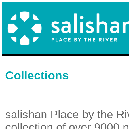
Collections
salishan Place by the Ri
collection of over 9000 