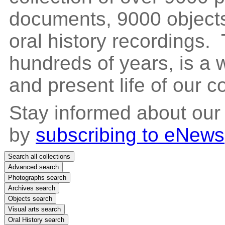
documents, 9000 objects
oral history recordings. 
hundreds of years, is a
and present life of our 
Stay informed about our
by
subscribing to eNews
Search all collections
Advanced search
Photographs search
Archives search
Objects search
Visual arts search
Oral History search