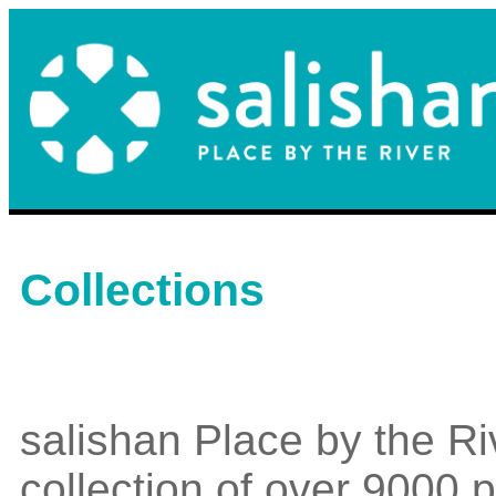
Collections
salishan Place by the Ri
collection of over 9000 