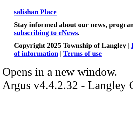
salishan Place
Stay informed about our news, program
subscribing to eNews
.
Copyright 2025 Township of Langley |
of information
|
Terms of use
Opens in a new window.
Argus v4.4.2.32 - Langley