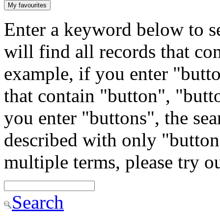
My favourites
Enter a keyword below to se
will find all records that c
example, if you enter "butto
that contain "button", "butto
you enter "buttons", the sea
described with only "button"
multiple terms, please try 
Search