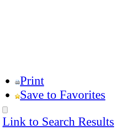
Print
Save to Favorites
Link to Search Results