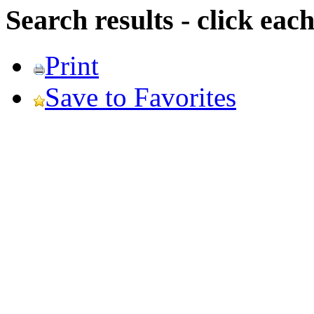
Search results - click ea
Print
Save to Favorites