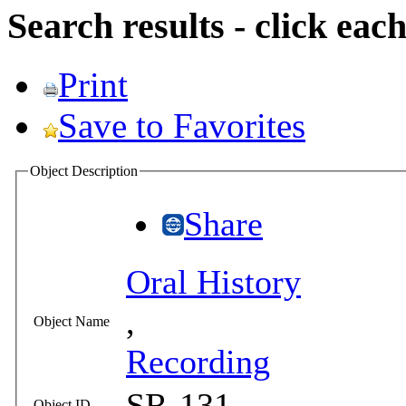
Search results - click ea
Print
Save to Favorites
Object Description
Share
Oral History
,
Object Name
Recording
SR-131
Object ID