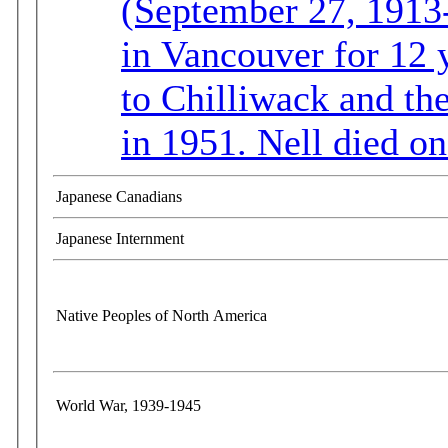
(September 27, 1913-
in Vancouver for 12 y
to Chilliwack and th
in 1951. Nell died o
Japanese Canadians
Japanese Internment
Native Peoples of North America
World War, 1939-1945