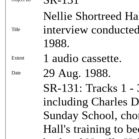
Nellie Shortreed Hal
interview conducted
Title
1988.
1 audio cassette.
Extent
29 Aug. 1988.
Date
SR-131: Tracks 1 - 
including Charles D
Sunday School, chor
Hall's training to b