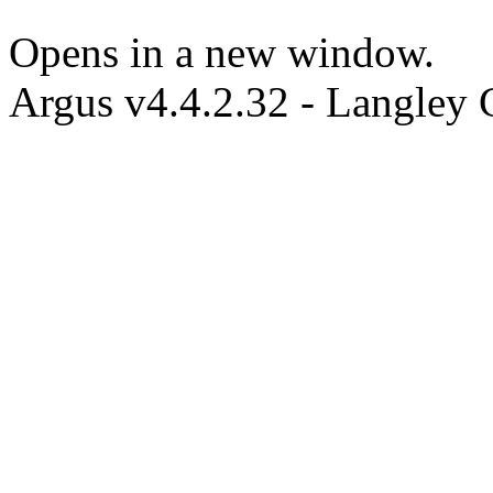
Opens in a new window.
Argus v4.4.2.32 - Langley