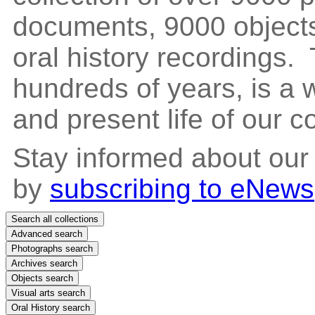
documents, 9000 objects
oral history recordings. 
hundreds of years, is a
and present life of our 
Stay informed about our
by
subscribing to eNews
Search all collections
Advanced search
Photographs search
Archives search
Objects search
Visual arts search
Oral History search