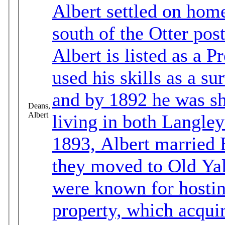
Albert settled on home
south of the Otter post office. In th
Albert is listed as a Pr
used his skills as a su
and by 1892 he was sh
Deans,
Albert
living in both Langley
1893, Albert married Barba
they moved to Old Ya
were known for hostin
property, which acqui