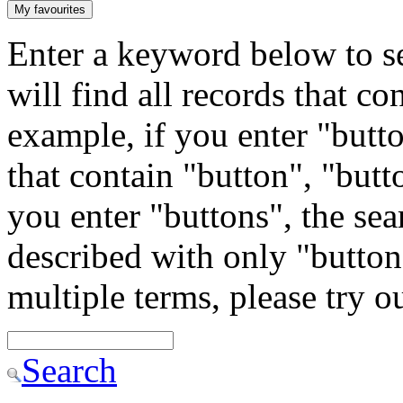
My favourites
Enter a keyword below to se
will find all records that c
example, if you enter "butto
that contain "button", "butto
you enter "buttons", the sea
described with only "button"
multiple terms, please try 
Search