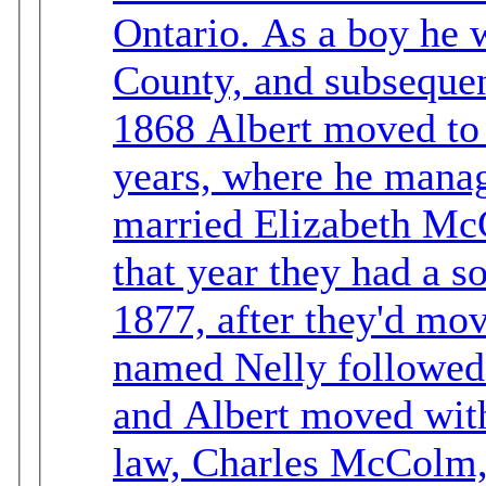
Ontario. As a boy he went to school in Wellington
County, and subsequent
1868 Albert moved to
years, where he managed 
married Elizabeth McCol
that year they had a s
1877, after they'd mov
named Nelly followed. Elizabeth died in Ontar
and Albert moved with 
law, Charles McColm, to B.C. Short