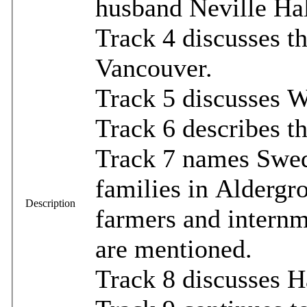
husband Neville Hal
Track 4 discusses t
Vancouver.
Track 5 discusses W
Track 6 describes t
Track 7 names Swed
families in Aldergr
Description
farmers and internm
are mentioned.
Track 8 discusses Ha