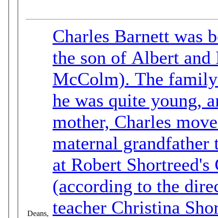
Charles Barnett was b
the son of Albert and
McColm). The family moved back to Ontario when
he was quite young, an
mother, Charles moved 
maternal grandfather to B.C. Charles b
at Robert Shortreed's
(according to the directory). He married
teacher Christina Sh
Deans,