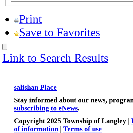
Print
Save to Favorites
Link to Search Results
salishan Place
Stay informed about our news, program
subscribing to eNews
.
Copyright 2025 Township of Langley |
of information
|
Terms of use