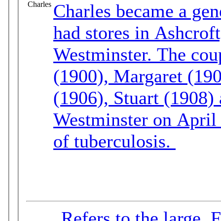
Charles
Charles became a gen
had stores in Ashcrof
Westminster. The couple had six children: Albert
(1900), Margaret (190
(1906), Stuart (1908) and
Westminster on April 
of tuberculosis.
Refers to the large, 