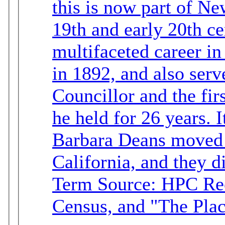
this is now part of Newland
19th and early 20th ce
multifaceted career in Langley. He 
in 1892, and also serv
Councillor and the fir
he held for 26 years. It appears that Albert and
Barbara Deans moved t
California, and they d
Term Source: HPC Re
Census, and "The Pla