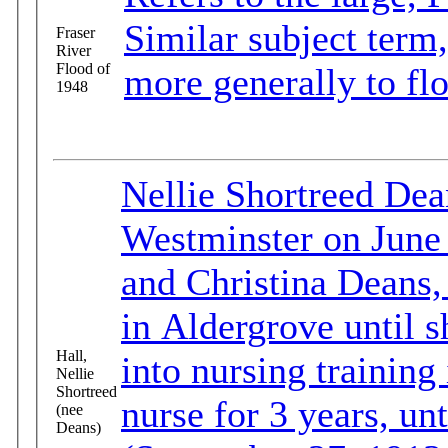
Similar subject term,
Fraser
River
Flood of
more generally to fl
1948
Nellie Shortreed De
Westminster on June 
and Christina Deans,
in Aldergrove until 
Hall,
into nursing trainin
Nellie
Shortreed
nurse for 3 years, un
(nee
Deans)