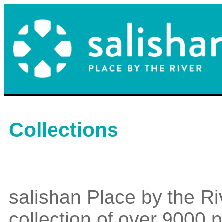
Collections
salishan Place by the Ri
collection of over 9000 