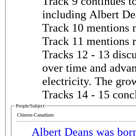
Track 9 continues t
including Albert D
Track 10 mentions m
Track 11 mentions 
Tracks 12 - 13 discu
over time and advan
electricity. The gro
Tracks 14 - 15 conc
People/Subject
Chinese-Canadians
Albert Deans was born