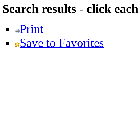
Search results - click ea
Print
Save to Favorites