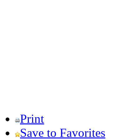
Print
Save to Favorites