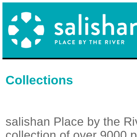
Collections
salishan Place by the Ri
collection of over 9000 