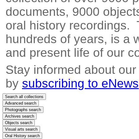
documents, 9000 objects
oral history recordings. 
hundreds of years, is a
and present life of our 
Stay informed about our
by
subscribing to eNews
Search all collections
Advanced search
Photographs search
Archives search
Objects search
Visual arts search
Oral History search