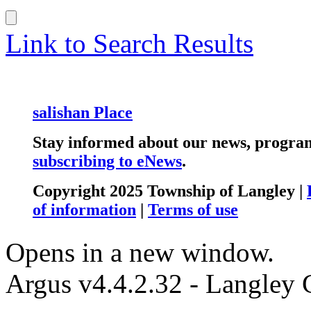
Link to Search Results
salishan Place
Stay informed about our news, program
subscribing to eNews
.
Copyright 2025 Township of Langley |
of information
|
Terms of use
Opens in a new window.
Argus v4.4.2.32 - Langley