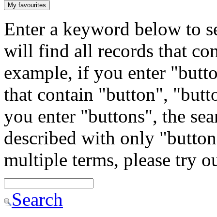
My favourites
Enter a keyword below to se
will find all records that c
example, if you enter "butto
that contain "button", "butto
you enter "buttons", the sea
described with only "button"
multiple terms, please try 
Search