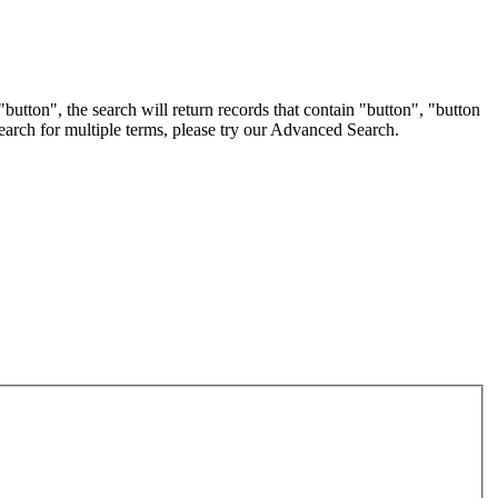
button", the search will return records that contain "button", "button
 search for multiple terms, please try our Advanced Search.