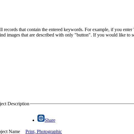
l records that contain the entered keywords. For example, if you enter "
 find images that are described with only "button". If you would like to
ect Description
Share
ject Name
Print, Photographic