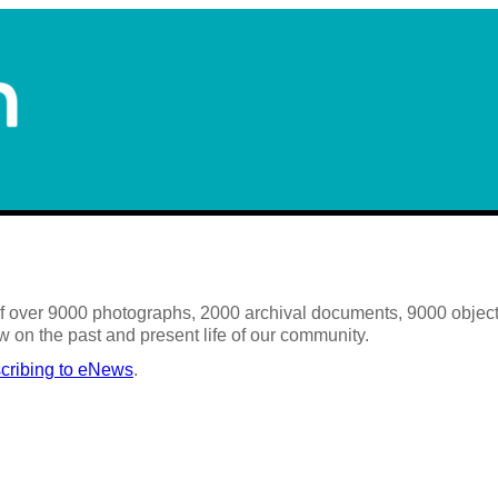
 of over 9000 photographs, 2000 archival documents, 9000 objects
w on the past and present life of our community.
cribing to eNews
.