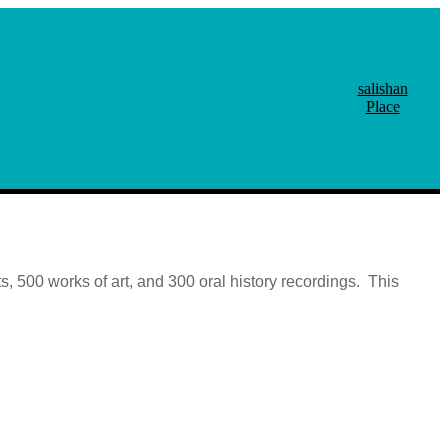
salishan
Place
, 500 works of art, and 300 oral history recordings. This