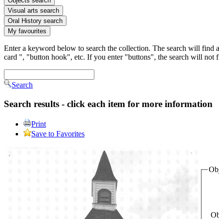
Objects search
Visual arts search
Oral History search
My favourites
Enter a keyword below to search the collection. The search will find al
card ", "button hook", etc. If you enter "buttons", the search will not
Search
Search results - click each item for more information
Print
Save to Favorites
Obj
Ob