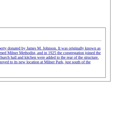
James M. Johnson. It was originally known as
amed Milner Methodist, and in 1925 the congregation joined the
ved to its new location at Milner Park, just south of the