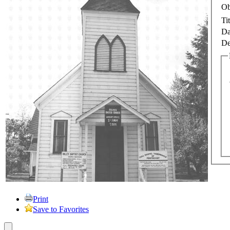
Ob
Tit
Da
De
Print
Save to Favorites