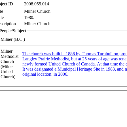
ject ID
2008.055.014
le
Milner Church.
te
1980.
scription
Milner Church.
People/Subject
Milner (B.C.)
Milner
The church was built in 1886 by Thomas Turnbull on property donated by 
Methodist
Langley Prairie Methodist, but at 25 years of age was ren
Church
newly formed United Church of Canada. At that time the church hall and kitchen were added to the rear of the structure.
(Milner
It was designated a Municipal Heritage Site in 1983, and mo
United
original location, in 2006.
Church)