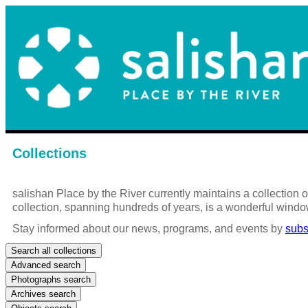
Collections
salishan Place by the River currently maintains a collection
collection, spanning hundreds of years, is a wonderful windo
Stay informed about our news, programs, and events by
subs
Search all collections
Advanced search
Photographs search
Archives search