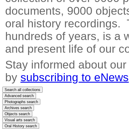
documents, 9000 objects
oral history recordings. 
hundreds of years, is a
and present life of our 
Stay informed about our
by
subscribing to eNews
Search all collections
Advanced search
Photographs search
Archives search
Objects search
Visual arts search
Oral History search