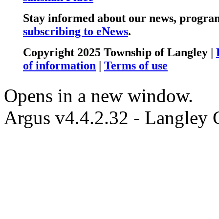
Stay informed about our news, program
subscribing to eNews
.
Copyright 2025 Township of Langley |
of information
|
Terms of use
Opens in a new window.
Argus v4.4.2.32 - Langley