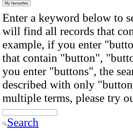
My favourites
Enter a keyword below to se
will find all records that c
example, if you enter "butto
that contain "button", "butto
you enter "buttons", the sea
described with only "button"
multiple terms, please try 
Search