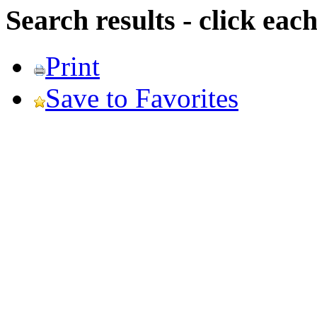
Search results - click ea
Print
Save to Favorites