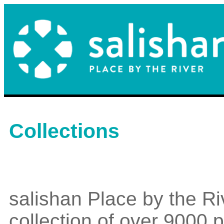
Collections
salishan Place by the Ri
collection of over 9000 