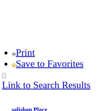
Print
Save to Favorites
Link to Search Results
salishan Place